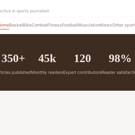
tive in sports journalism
Home
Basket
Bike
Combat
Fitness
Football
Musclation
News
Other spor
350+
45k
120
98%
ticles published
Monthly readers
Expert contributors
Reader satisfact