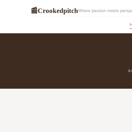
Crookedpitch
📰
Where passion meets perspec
Ar