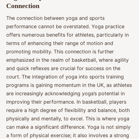
Connection
The connection between yoga and sports
performance cannot be overstated. Yoga practice
offers numerous benefits for athletes, particularly in
terms of enhancing their range of motion and
promoting mobility. This connection is further
emphasized in the realm of basketball, where agility
and quick reflexes are crucial for success on the
court. The integration of yoga into sports training
programs is gaining momentum in the UK, as athletes
are increasingly acknowledging yoga’s potential in
improving their performance. In basketball, players
require a high degree of flexibility and balance, both
physically and mentally, to excel. This is where yoga
can make a significant difference. Yoga is not simply
a form of physical exercise; it also involves a strong