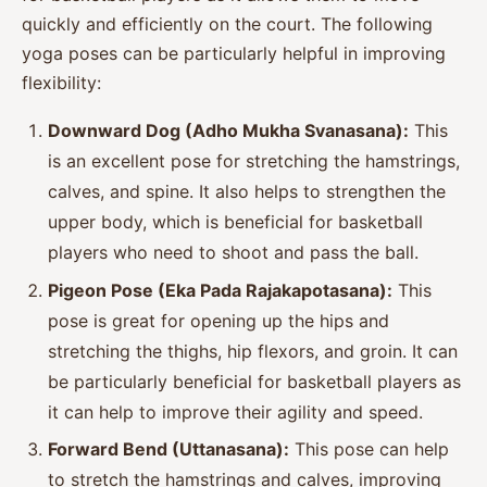
quickly and efficiently on the court. The following
yoga poses can be particularly helpful in improving
flexibility:
Downward Dog (Adho Mukha Svanasana):
This
is an excellent pose for stretching the hamstrings,
calves, and spine. It also helps to strengthen the
upper body, which is beneficial for basketball
players who need to shoot and pass the ball.
Pigeon Pose (Eka Pada Rajakapotasana):
This
pose is great for opening up the hips and
stretching the thighs, hip flexors, and groin. It can
be particularly beneficial for basketball players as
it can help to improve their agility and speed.
Forward Bend (Uttanasana):
This pose can help
to stretch the hamstrings and calves, improving