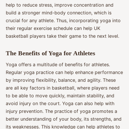
help to reduce stress, improve concentration and
build a stronger mind-body connection, which is
crucial for any athlete. Thus, incorporating yoga into
their regular exercise schedule can help UK
basketball players take their game to the next level.
The Benefits of Yoga for Athletes
Yoga offers a multitude of benefits for athletes.
Regular yoga practice can help enhance performance
by improving flexibility, balance, and agility. These
are all key factors in basketball, where players need
to be able to move quickly, maintain stability, and
avoid injury on the court. Yoga can also help with
injury prevention. The practice of yoga promotes a
better understanding of your body, its strengths, and
its weaknesses. This knowledge can help athletes to