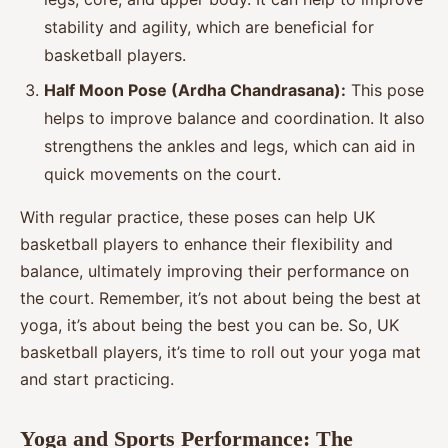
stability and agility, which are beneficial for
basketball players.
Half Moon Pose (Ardha Chandrasana):
This pose
helps to improve balance and coordination. It also
strengthens the ankles and legs, which can aid in
quick movements on the court.
With regular practice, these poses can help UK
basketball players to enhance their flexibility and
balance, ultimately improving their performance on
the court. Remember, it’s not about being the best at
yoga, it’s about being the best you can be. So, UK
basketball players, it’s time to roll out your yoga mat
and start practicing.
Yoga and Sports Performance: The