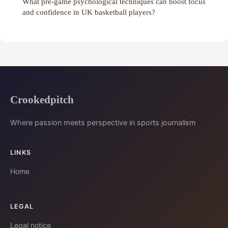
What pre-game psychological techniques can boost focus
and confidence in UK basketball players?
Crookedpitch
Where passion meets perspective in sports journalism
LINKS
Home
LEGAL
Legal notice