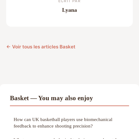
ECRIT PAR
Lyana
← Voir tous les articles Basket
Basket — You may also enjoy
How can UK basketball players use biomechanical
feedback to enhance shooting precision?