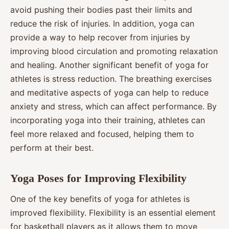
avoid pushing their bodies past their limits and
reduce the risk of injuries. In addition, yoga can
provide a way to help recover from injuries by
improving blood circulation and promoting relaxation
and healing. Another significant benefit of yoga for
athletes is stress reduction. The breathing exercises
and meditative aspects of yoga can help to reduce
anxiety and stress, which can affect performance. By
incorporating yoga into their training, athletes can
feel more relaxed and focused, helping them to
perform at their best.
Yoga Poses for Improving Flexibility
One of the key benefits of yoga for athletes is
improved flexibility. Flexibility is an essential element
for basketball players as it allows them to move