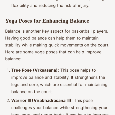
flexibility and reducing the risk of injury.
Yoga Poses for Enhancing Balance
Balance is another key aspect for basketball players.
Having good balance can help them to maintain
stability while making quick movements on the court.
Here are some yoga poses that can help improve
balance:
Tree Pose (Vrksasana):
This pose helps to
improve balance and stability. It strengthens the
legs and core, which are essential for maintaining
balance on the court.
Warrior III (Virabhadrasana III):
This pose
challenges your balance while strengthening your
legs, core, and upper body. It can help to improve