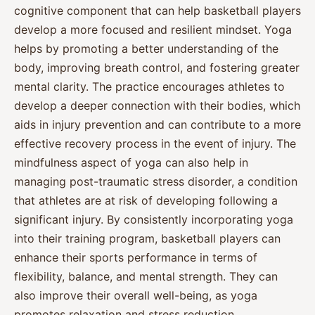
cognitive component that can help basketball players
develop a more focused and resilient mindset. Yoga
helps by promoting a better understanding of the
body, improving breath control, and fostering greater
mental clarity. The practice encourages athletes to
develop a deeper connection with their bodies, which
aids in injury prevention and can contribute to a more
effective recovery process in the event of injury. The
mindfulness aspect of yoga can also help in
managing post-traumatic stress disorder, a condition
that athletes are at risk of developing following a
significant injury. By consistently incorporating yoga
into their training program, basketball players can
enhance their sports performance in terms of
flexibility, balance, and mental strength. They can
also improve their overall well-being, as yoga
promotes relaxation and stress reduction,