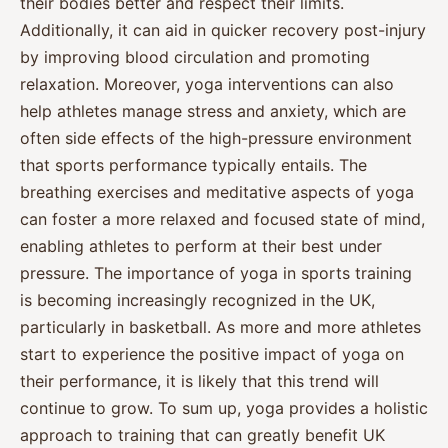
their bodies better and respect their limits.
Additionally, it can aid in quicker recovery post-injury
by improving blood circulation and promoting
relaxation. Moreover, yoga interventions can also
help athletes manage stress and anxiety, which are
often side effects of the high-pressure environment
that sports performance typically entails. The
breathing exercises and meditative aspects of yoga
can foster a more relaxed and focused state of mind,
enabling athletes to perform at their best under
pressure. The importance of yoga in sports training
is becoming increasingly recognized in the UK,
particularly in basketball. As more and more athletes
start to experience the positive impact of yoga on
their performance, it is likely that this trend will
continue to grow. To sum up, yoga provides a holistic
approach to training that can greatly benefit UK