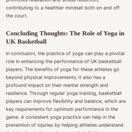
contributing to a healthier mindset both on and off
the court.
Concluding Thoughts: The Role of Yoga in
UK Basketball
In conclusion, the practice of yoga can play a pivotal
role in enhancing the performance of UK basketball
players. The benefits of yoga for these athletes go
beyond physical improvements; it also has a
profound impact on their mental strength and
resilience. Through regular yoga training, basketball
players can improve flexibility and balance, which are
key requirements for optimum performance in the
game. A consistent yoga practice can help in the
prevention of injuries by helping athletes understand