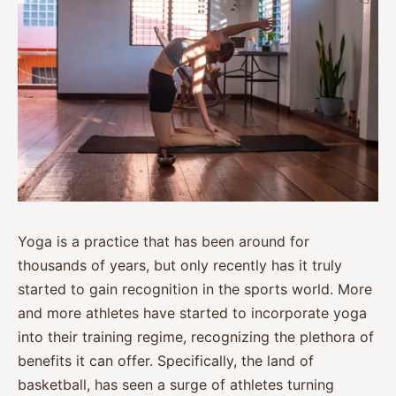
Yoga is a practice that has been around for
thousands of years, but only recently has it truly
started to gain recognition in the sports world. More
and more athletes have started to incorporate yoga
into their training regime, recognizing the plethora of
benefits it can offer. Specifically, the land of
basketball, has seen a surge of athletes turning