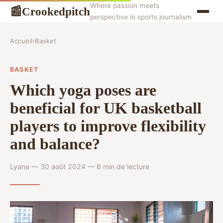
Where passion meets
Crookedpitch
📰
perspective in sports journalism
Accueil
›
Basket
BASKET
Which yoga poses are
beneficial for UK basketball
players to improve flexibility
and balance?
Lyana — 30 août 2024 — 6 min de lecture