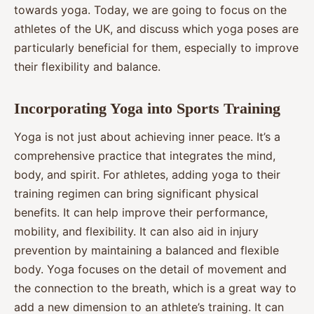
towards yoga. Today, we are going to focus on the
athletes of the UK, and discuss which yoga poses are
particularly beneficial for them, especially to improve
their flexibility and balance.
Incorporating Yoga into Sports Training
Yoga is not just about achieving inner peace. It’s a
comprehensive practice that integrates the mind,
body, and spirit. For athletes, adding yoga to their
training regimen can bring significant physical
benefits. It can help improve their performance,
mobility, and flexibility. It can also aid in injury
prevention by maintaining a balanced and flexible
body. Yoga focuses on the detail of movement and
the connection to the breath, which is a great way to
add a new dimension to an athlete’s training. It can