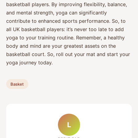
basketball players. By improving flexibility, balance,
and mental strength, yoga can significantly
contribute to enhanced sports performance. So, to
all UK basketball players: it’s never too late to add
yoga to your training routine. Remember, a healthy
body and mind are your greatest assets on the
basketball court. So, roll out your mat and start your
yoga journey today.
Basket
L