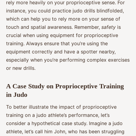
rely more heavily on your proprioceptive sense. For
instance, you could practice judo drills blindfolded,
which can help you to rely more on your sense of
touch and spatial awareness. Remember,
safety
is
crucial when using equipment for proprioceptive
training. Always ensure that you’re using the
equipment correctly and have a spotter nearby,
especially when you’re performing complex exercises
or new drills.
A Case Study on Proprioceptive Training
in Judo
To better illustrate the impact of proprioceptive
training on a judo athlete’s performance, let’s
consider a hypothetical case study. Imagine a judo
athlete, let’s call him John, who has been struggling