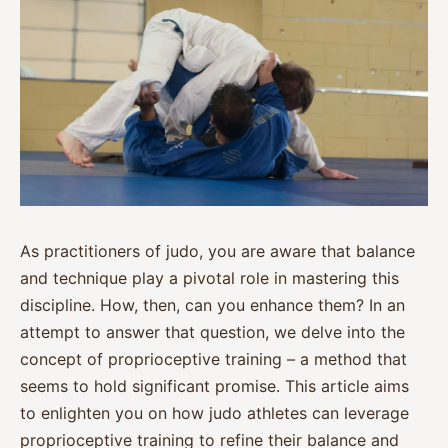
As practitioners of judo, you are aware that balance
and technique play a pivotal role in mastering this
discipline. How, then, can you enhance them? In an
attempt to answer that question, we delve into the
concept of proprioceptive training – a method that
seems to hold significant promise. This article aims
to enlighten you on how judo athletes can leverage
proprioceptive training to refine their balance and