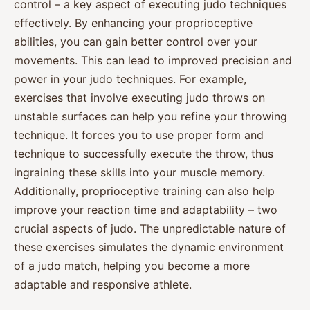
control – a key aspect of executing judo techniques
effectively. By enhancing your proprioceptive
abilities, you can gain better control over your
movements. This can lead to improved precision and
power in your judo techniques. For example,
exercises that involve executing judo throws on
unstable surfaces can help you refine your throwing
technique. It forces you to use proper form and
technique to successfully execute the throw, thus
ingraining these skills into your muscle memory.
Additionally, proprioceptive training can also help
improve your reaction time and adaptability – two
crucial aspects of judo. The unpredictable nature of
these exercises simulates the dynamic environment
of a judo match, helping you become a more
adaptable and responsive athlete.