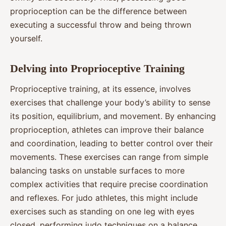
proprioception can be the difference between
executing a successful throw and being thrown
yourself.
Delving into Proprioceptive Training
Proprioceptive training, at its essence, involves
exercises that challenge your body’s ability to sense
its position, equilibrium, and movement. By enhancing
proprioception, athletes can improve their balance
and coordination, leading to better control over their
movements. These exercises can range from simple
balancing tasks on unstable surfaces to more
complex activities that require precise coordination
and reflexes. For judo athletes, this might include
exercises such as standing on one leg with eyes
closed, performing judo techniques on a balance