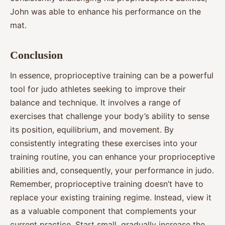
John was able to enhance his performance on the
mat.
Conclusion
In essence, proprioceptive training can be a powerful
tool for judo athletes seeking to improve their
balance and technique. It involves a range of
exercises that challenge your body’s ability to sense
its position, equilibrium, and movement. By
consistently integrating these exercises into your
training routine, you can enhance your proprioceptive
abilities and, consequently, your performance in judo.
Remember, proprioceptive training doesn’t have to
replace your existing training regime. Instead, view it
as a valuable component that complements your
current practice. Start small, gradually increase the