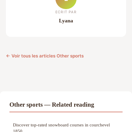
ECRIT PAR
Lyana
← Voir tous les articles Other sports
Other sports — Related reading
Discover top-rated snowboard courses in courchevel
1850