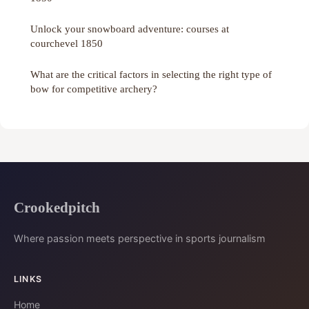
Unlock your snowboard adventure: courses at
courchevel 1850
What are the critical factors in selecting the right type of
bow for competitive archery?
Crookedpitch
Where passion meets perspective in sports journalism
LINKS
Home