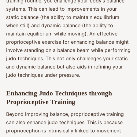
training routine, you challenge your body’s balance
systems. This can lead to improvements in your
static balance (the ability to maintain equilibrium
when still) and dynamic balance (the ability to
maintain equilibrium while moving). An effective
proprioceptive exercise for enhancing balance might
involve standing on a balance beam while performing
judo techniques. This not only challenges your static
and dynamic balance but also aids in refining your
judo techniques under pressure.
Enhancing Judo Techniques through
Proprioceptive Training
Beyond improving balance, proprioceptive training
can also enhance judo techniques. This is because
proprioception is intrinsically linked to movement