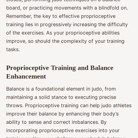
board, or practicing movements with a blindfold on.
Remember, the key to effective proprioceptive
training lies in progressively increasing the difficulty
of the exercises. As your proprioceptive abilities
improve, so should the complexity of your training
tasks.
Proprioceptive Training and Balance
Enhancement
Balance is a foundational element in judo, from
maintaining a solid stance to executing precise
throws. Proprioceptive training can help judo athletes
improve their balance by enhancing their body’s
ability to sense and correct imbalances. By
incorporating proprioceptive exercises into your