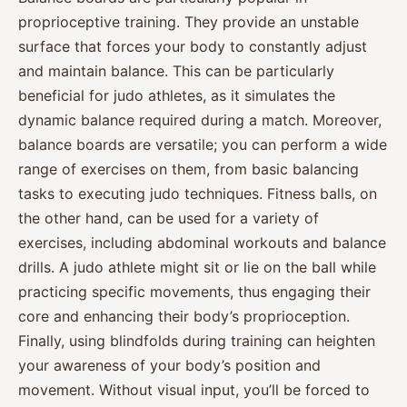
proprioceptive training. They provide an unstable
surface that forces your body to constantly adjust
and maintain balance. This can be particularly
beneficial for judo athletes, as it simulates the
dynamic balance required during a match. Moreover,
balance boards are versatile; you can perform a wide
range of exercises on them, from basic balancing
tasks to executing judo techniques. Fitness balls, on
the other hand, can be used for a variety of
exercises, including abdominal workouts and balance
drills. A judo athlete might sit or lie on the ball while
practicing specific movements, thus engaging their
core and enhancing their body’s proprioception.
Finally, using blindfolds during training can heighten
your awareness of your body’s position and
movement. Without visual input, you’ll be forced to