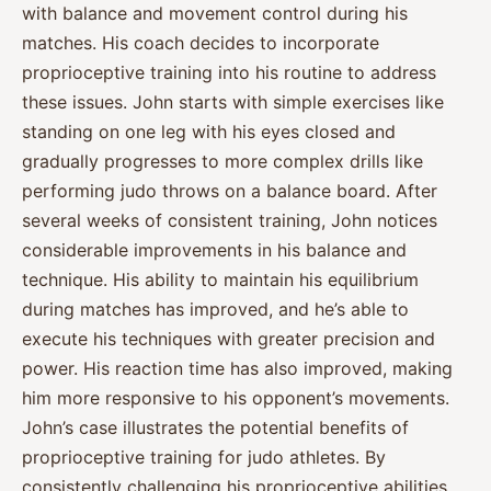
with balance and movement control during his
matches. His coach decides to incorporate
proprioceptive training into his routine to address
these issues. John starts with simple exercises like
standing on one leg with his eyes closed and
gradually progresses to more complex drills like
performing judo throws on a balance board. After
several weeks of consistent training, John notices
considerable improvements in his balance and
technique. His ability to maintain his equilibrium
during matches has improved, and he’s able to
execute his techniques with greater precision and
power. His reaction time has also improved, making
him more responsive to his opponent’s movements.
John’s case illustrates the potential benefits of
proprioceptive training for judo athletes. By
consistently challenging his proprioceptive abilities,