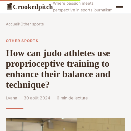
Where passion meets
Crookedpitch
📰
perspective in sports journalism
Accueil
›
Other sports
OTHER SPORTS
How can judo athletes use
proprioceptive training to
enhance their balance and
technique?
Lyana — 30 août 2024 — 6 min de lecture