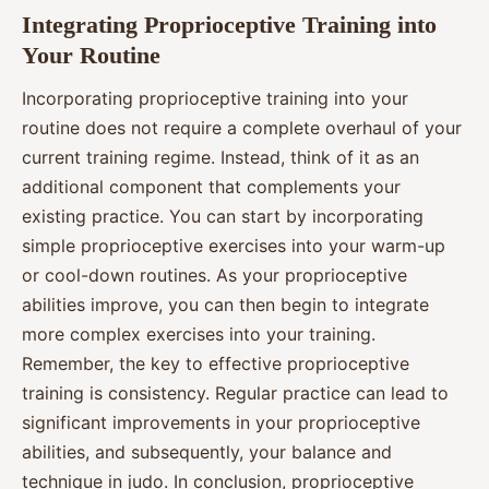
Integrating Proprioceptive Training into
Your Routine
Incorporating proprioceptive training into your
routine does not require a complete overhaul of your
current training regime. Instead, think of it as an
additional component that complements your
existing practice. You can start by incorporating
simple proprioceptive exercises into your warm-up
or cool-down routines. As your proprioceptive
abilities improve, you can then begin to integrate
more complex exercises into your training.
Remember, the key to effective proprioceptive
training is consistency. Regular practice can lead to
significant improvements in your proprioceptive
abilities, and subsequently, your balance and
technique in judo. In conclusion, proprioceptive