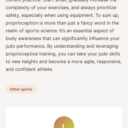
complexity of your exercises, and always prioritize
safety, especially when using equipment. To sum up,
proprioception
is more than just a fancy word in the
realm of sports science. It’s an essential aspect of
body awareness that can significantly influence your
judo performance. By understanding and leveraging
proprioceptive training, you can take your judo skills
to new heights and become a more agile, responsive,
and confident athlete.
Other sports
L