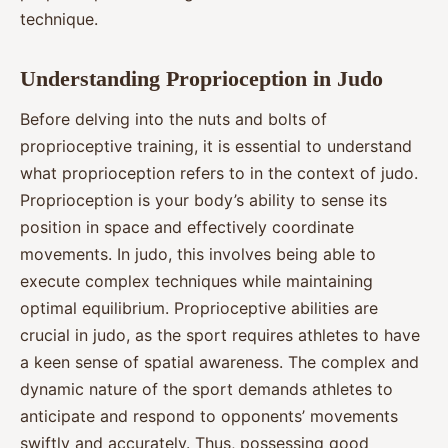
technique.
Understanding Proprioception in Judo
Before delving into the nuts and bolts of
proprioceptive training, it is essential to understand
what proprioception refers to in the context of judo.
Proprioception is your body’s ability to sense its
position in space and effectively coordinate
movements. In judo, this involves being able to
execute complex techniques while maintaining
optimal equilibrium. Proprioceptive abilities are
crucial in judo, as the sport requires athletes to have
a keen sense of spatial awareness. The complex and
dynamic nature of the sport demands athletes to
anticipate and respond to opponents’ movements
swiftly and accurately. Thus, possessing good