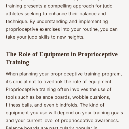
training presents a compelling approach for judo
athletes seeking to enhance their balance and
technique. By understanding and implementing
proprioceptive exercises into your routine, you can
take your judo skills to new heights.
The Role of Equipment in Proprioceptive
Training
When planning your proprioceptive training program,
it’s crucial not to overlook the role of equipment.
Proprioceptive training often involves the use of
tools such as balance boards, wobble cushions,
fitness balls, and even blindfolds. The kind of
equipment you use will depend on your training goals
and your current level of proprioceptive awareness.
Balance boards are particularly popular in