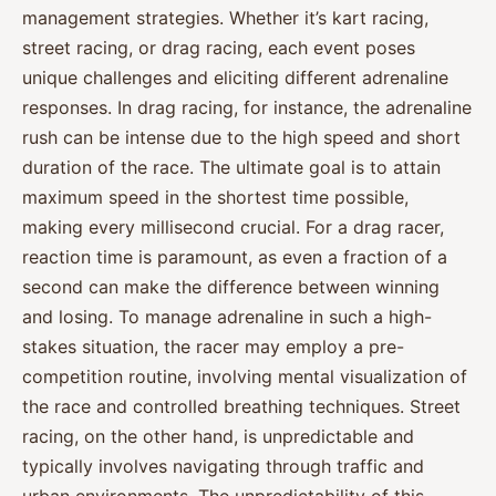
management strategies. Whether it’s kart racing,
street racing, or drag racing, each event poses
unique challenges and eliciting different adrenaline
responses. In drag racing, for instance, the adrenaline
rush can be intense due to the high speed and short
duration of the race. The ultimate goal is to attain
maximum speed in the shortest time possible,
making every millisecond crucial. For a drag racer,
reaction time is paramount, as even a fraction of a
second can make the difference between winning
and losing. To manage adrenaline in such a high-
stakes situation, the racer may employ a pre-
competition routine, involving mental visualization of
the race and controlled breathing techniques. Street
racing, on the other hand, is unpredictable and
typically involves navigating through traffic and
urban environments. The unpredictability of this