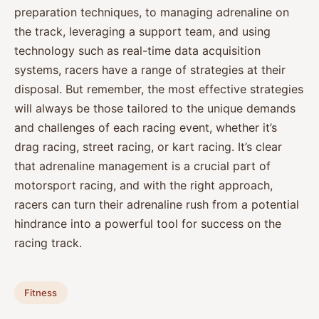
preparation techniques, to managing adrenaline on
the track, leveraging a support team, and using
technology such as real-time data acquisition
systems, racers have a range of strategies at their
disposal. But remember, the most effective strategies
will always be those tailored to the unique demands
and challenges of each racing event, whether it’s
drag racing, street racing, or kart racing. It’s clear
that adrenaline management is a crucial part of
motorsport racing, and with the right approach,
racers can turn their adrenaline rush from a potential
hindrance into a powerful tool for success on the
racing track.
Fitness