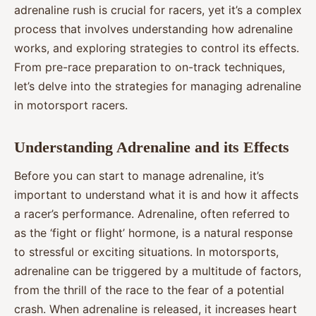
adrenaline rush is crucial for racers, yet it’s a complex
process that involves understanding how adrenaline
works, and exploring strategies to control its effects.
From pre-race preparation to on-track techniques,
let’s delve into the strategies for managing adrenaline
in motorsport racers.
Understanding Adrenaline and its Effects
Before you can start to manage adrenaline, it’s
important to understand what it is and how it affects
a racer’s performance. Adrenaline, often referred to
as the ‘fight or flight’ hormone, is a natural response
to stressful or exciting situations. In motorsports,
adrenaline can be triggered by a multitude of factors,
from the thrill of the race to the fear of a potential
crash. When adrenaline is released, it increases heart