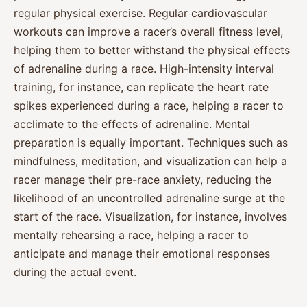
regular physical exercise. Regular cardiovascular
workouts can improve a racer’s overall fitness level,
helping them to better withstand the physical effects
of adrenaline during a race. High-intensity interval
training, for instance, can replicate the heart rate
spikes experienced during a race, helping a racer to
acclimate to the effects of adrenaline. Mental
preparation is equally important. Techniques such as
mindfulness, meditation, and visualization can help a
racer manage their pre-race anxiety, reducing the
likelihood of an uncontrolled adrenaline surge at the
start of the race. Visualization, for instance, involves
mentally rehearsing a race, helping a racer to
anticipate and manage their emotional responses
during the actual event.