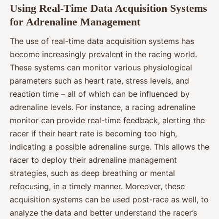
Using Real-Time Data Acquisition Systems
for Adrenaline Management
The use of real-time data acquisition systems has
become increasingly prevalent in the racing world.
These systems can monitor various physiological
parameters such as heart rate, stress levels, and
reaction time – all of which can be influenced by
adrenaline levels. For instance, a racing adrenaline
monitor can provide real-time feedback, alerting the
racer if their heart rate is becoming too high,
indicating a possible adrenaline surge. This allows the
racer to deploy their adrenaline management
strategies, such as deep breathing or mental
refocusing, in a timely manner. Moreover, these
acquisition systems can be used post-race as well, to
analyze the data and better understand the racer’s