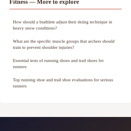
Fitness — More to explore
How should a biathlete adjust their skiing technique in
heavy snow conditions?
What are the specific muscle groups that archers should
train to prevent shoulder injuries?
Essential tests of running shoes and trail shoes for
runners
Top running shoe and trail shoe evaluations for serious
runners