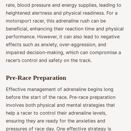
rate, blood pressure and energy supplies, leading to
heightened alertness and physical readiness. For a
motorsport racer, this adrenaline rush can be
beneficial, enhancing their reaction time and physical
performance. However, it can also lead to negative
effects such as anxiety, over-aggression, and
impaired decision-making, which can compromise a
racer’s control and safety on the track.
Pre-Race Preparation
Effective management of adrenaline begins long
before the start of the race. Pre-race preparation
involves both physical and mental strategies that
help a racer to control their adrenaline levels,
ensuring they are ready for the anxieties and
pressures of race day. One effective strategy is