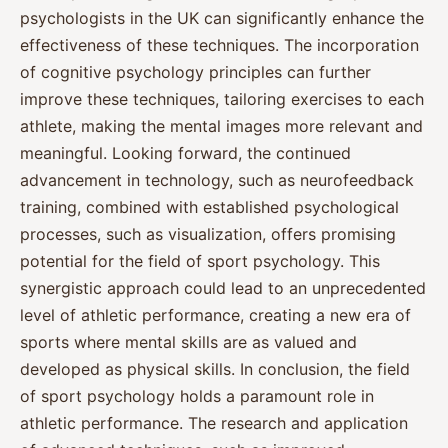
psychologists in the UK can significantly enhance the
effectiveness of these techniques. The incorporation
of cognitive psychology principles can further
improve these techniques, tailoring exercises to each
athlete, making the mental images more relevant and
meaningful. Looking forward, the continued
advancement in technology, such as neurofeedback
training, combined with established psychological
processes, such as visualization, offers promising
potential for the field of sport psychology. This
synergistic approach could lead to an unprecedented
level of athletic performance, creating a new era of
sports where mental skills are as valued and
developed as physical skills. In conclusion, the field
of sport psychology holds a paramount role in
athletic performance. The research and application