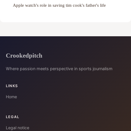
Apple watch's role in saving tim cook's father's life
Crookedpitch
Where passion meets perspective in sports journalism
LINKS
Home
LEGAL
Legal notice