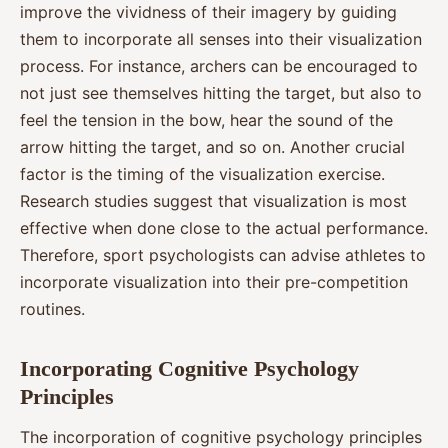
improve the vividness of their imagery by guiding
them to incorporate all senses into their visualization
process. For instance, archers can be encouraged to
not just see themselves hitting the target, but also to
feel the tension in the bow, hear the sound of the
arrow hitting the target, and so on. Another crucial
factor is the timing of the visualization exercise.
Research studies suggest that visualization is most
effective when done close to the actual performance.
Therefore, sport psychologists can advise athletes to
incorporate visualization into their pre-competition
routines.
Incorporating Cognitive Psychology
Principles
The incorporation of cognitive psychology principles