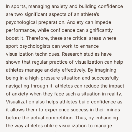
In sports, managing anxiety and building confidence
are two significant aspects of an athlete’s
psychological preparation. Anxiety can impede
performance, while confidence can significantly
boost it. Therefore, these are critical areas where
sport psychologists can work to enhance
visualization techniques. Research studies have
shown that regular practice of visualization can help
athletes manage anxiety effectively. By imagining
being in a high-pressure situation and successfully
navigating through it, athletes can reduce the impact
of anxiety when they face such a situation in reality.
Visualization also helps athletes build confidence as
it allows them to experience success in their minds
before the actual competition. Thus, by enhancing
the way athletes utilize visualization to manage