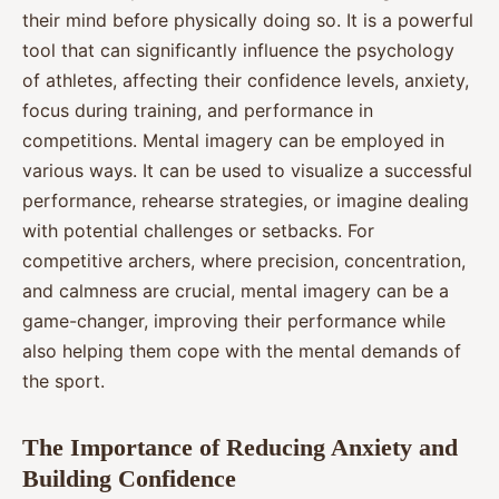
their mind before physically doing so. It is a powerful
tool that can significantly influence the psychology
of athletes, affecting their confidence levels, anxiety,
focus during training, and performance in
competitions. Mental imagery can be employed in
various ways. It can be used to visualize a successful
performance, rehearse strategies, or imagine dealing
with potential challenges or setbacks. For
competitive archers, where precision, concentration,
and calmness are crucial, mental imagery can be a
game-changer, improving their performance while
also helping them cope with the mental demands of
the sport.
The Importance of Reducing Anxiety and
Building Confidence