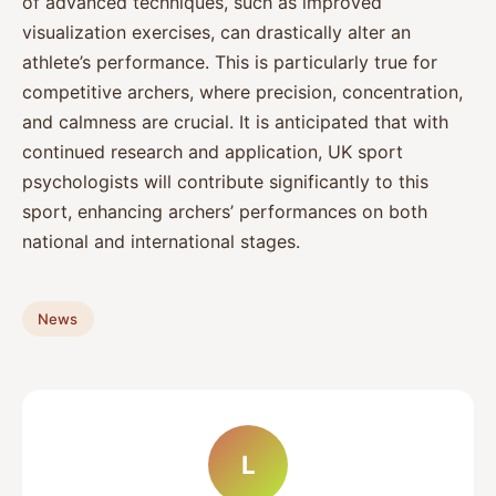
of advanced techniques, such as improved
visualization exercises, can drastically alter an
athlete’s performance. This is particularly true for
competitive archers, where precision, concentration,
and calmness are crucial. It is anticipated that with
continued research and application, UK sport
psychologists will contribute significantly to this
sport, enhancing archers’ performances on both
national and international stages.
News
L