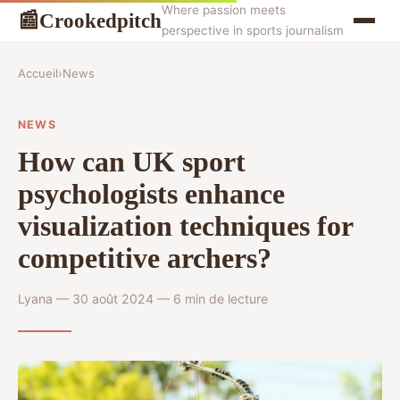
Where passion meets
Crookedpitch
📰
perspective in sports journalism
Accueil
›
News
NEWS
How can UK sport
psychologists enhance
visualization techniques for
competitive archers?
Lyana — 30 août 2024 — 6 min de lecture