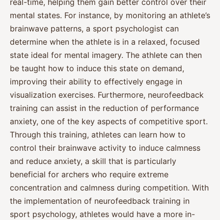
real-time, helping them gain better control over their
mental states. For instance, by monitoring an athlete’s
brainwave patterns, a sport psychologist can
determine when the athlete is in a relaxed, focused
state ideal for mental imagery. The athlete can then
be taught how to induce this state on demand,
improving their ability to effectively engage in
visualization exercises. Furthermore, neurofeedback
training can assist in the reduction of performance
anxiety, one of the key aspects of competitive sport.
Through this training, athletes can learn how to
control their brainwave activity to induce calmness
and reduce anxiety, a skill that is particularly
beneficial for archers who require extreme
concentration and calmness during competition. With
the implementation of neurofeedback training in
sport psychology, athletes would have a more in-