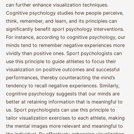
can further enhance visualization techniques.
Cognitive psychology studies how people perceive,
think, remember, and learn, and its principles can
significantly benefit sport psychology interventions.
For instance, according to cognitive psychology, our
minds tend to remember negative experiences more
vividly than positive ones. Sport psychologists can
use this principle to guide athletes to focus their
visualization on positive outcomes and successful
performances, thereby counteracting the mind’s
tendency to recall negative experiences. Similarly,
cognitive psychology suggests that our minds are
better at retaining information that is meaningful to
us. Sport psychologists can use this principle to
tailor visualization exercises to each athlete, making
the mental images more relevant and meaningful to
the individual. By effectively enhancing visualization