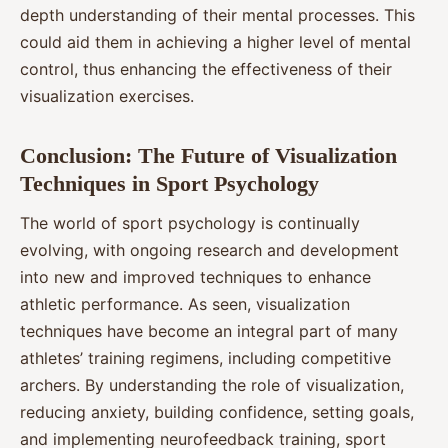
depth understanding of their mental processes. This
could aid them in achieving a higher level of mental
control, thus enhancing the effectiveness of their
visualization exercises.
Conclusion: The Future of Visualization
Techniques in Sport Psychology
The world of sport psychology is continually
evolving, with ongoing research and development
into new and improved techniques to enhance
athletic performance. As seen, visualization
techniques have become an integral part of many
athletes’ training regimens, including competitive
archers. By understanding the role of visualization,
reducing anxiety, building confidence, setting goals,
and implementing neurofeedback training, sport