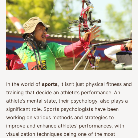
In the world of
sports
, it isn’t just physical fitness and
training that decide an athlete’s performance. An
athlete’s mental state, their psychology, also plays a
significant role. Sports psychologists have been
working on various methods and strategies to
improve and enhance athletes’ performances, with
visualization techniques being one of the most