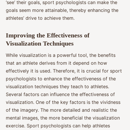
‘see’ their goals, sport psychologists can make the
goals seem more attainable, thereby enhancing the
athletes’ drive to achieve them.
Improving the Effectiveness of
Visualization Techniques
While visualization is a powerful tool, the benefits
that an athlete derives from it depend on how
effectively it is used. Therefore, it is crucial for sport
psychologists to enhance the effectiveness of the
visualization techniques they teach to athletes.
Several factors can influence the effectiveness of
visualization. One of the key factors is the vividness
of the imagery. The more detailed and realistic the
mental images, the more beneficial the visualization
exercise. Sport psychologists can help athletes