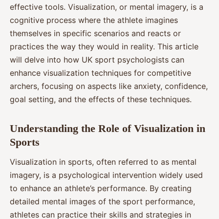
effective tools. Visualization, or mental imagery, is a
cognitive process where the athlete imagines
themselves in specific scenarios and reacts or
practices the way they would in reality. This article
will delve into how UK sport psychologists can
enhance visualization techniques for competitive
archers, focusing on aspects like anxiety, confidence,
goal setting, and the effects of these techniques.
Understanding the Role of Visualization in
Sports
Visualization in sports, often referred to as mental
imagery, is a psychological intervention widely used
to enhance an athlete’s performance. By creating
detailed mental images of the sport performance,
athletes can practice their skills and strategies in