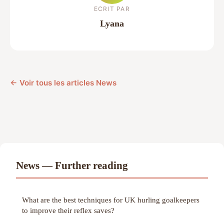
ECRIT PAR
Lyana
← Voir tous les articles News
News — Further reading
What are the best techniques for UK hurling goalkeepers
to improve their reflex saves?