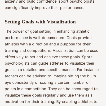
anxiety and build confidence, sport psychologists
can significantly improve their performance.
Setting Goals with Visualization
The power of goal setting in enhancing athletic
performance is well-documented. Goals provide
athletes with a direction and a purpose for their
training and competitions. Visualization can be used
effectively to set and achieve these goals. Sport
psychologists can guide athletes to visualize their
goals in a detailed and specific manner. For instance,
archers can be advised to imagine hitting the bull’s
eye consistently or scoring a certain number of
points in a competition. They can be encouraged to
visualize these goals regularly and use them as a
motivation for their training. By enabling athletes to