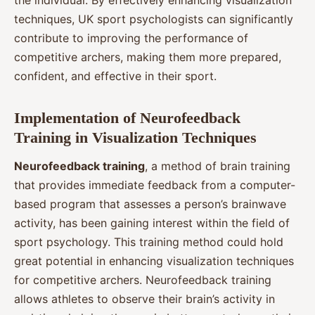
techniques, UK sport psychologists can significantly
contribute to improving the performance of
competitive archers, making them more prepared,
confident, and effective in their sport.
Implementation of Neurofeedback
Training in Visualization Techniques
Neurofeedback training
, a method of brain training
that provides immediate feedback from a computer-
based program that assesses a person’s brainwave
activity, has been gaining interest within the field of
sport psychology. This training method could hold
great potential in enhancing visualization techniques
for competitive archers. Neurofeedback training
allows athletes to observe their brain’s activity in