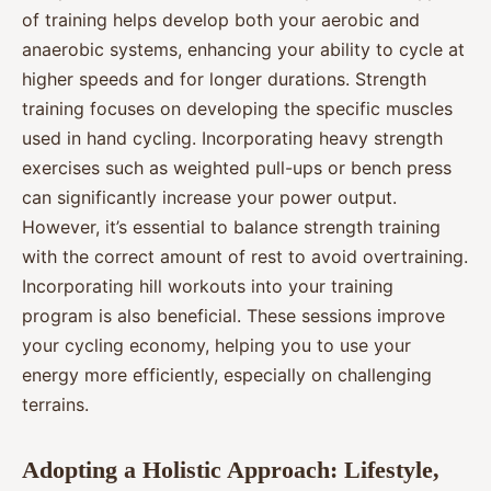
of training helps develop both your aerobic and
anaerobic systems, enhancing your ability to cycle at
higher speeds and for longer durations. Strength
training focuses on developing the specific muscles
used in hand cycling. Incorporating heavy strength
exercises such as weighted pull-ups or bench press
can significantly increase your power output.
However, it’s essential to balance strength training
with the correct amount of rest to avoid overtraining.
Incorporating hill workouts into your training
program is also beneficial. These sessions improve
your cycling economy, helping you to use your
energy more efficiently, especially on challenging
terrains.
Adopting a Holistic Approach: Lifestyle,