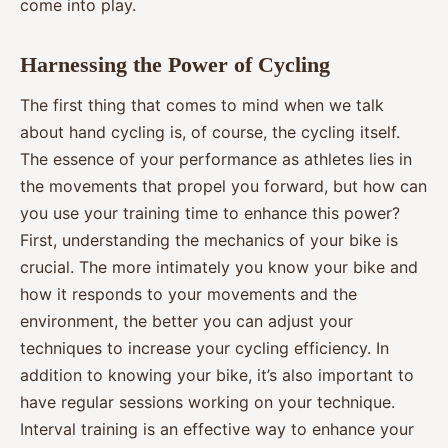
come into play.
Harnessing the Power of Cycling
The first thing that comes to mind when we talk
about hand cycling is, of course, the cycling itself.
The essence of your performance as athletes lies in
the movements that propel you forward, but how can
you use your training time to enhance this power?
First, understanding the mechanics of your bike is
crucial. The more intimately you know your bike and
how it responds to your movements and the
environment, the better you can adjust your
techniques to increase your cycling efficiency. In
addition to knowing your bike, it’s also important to
have regular sessions working on your technique.
Interval training is an effective way to enhance your