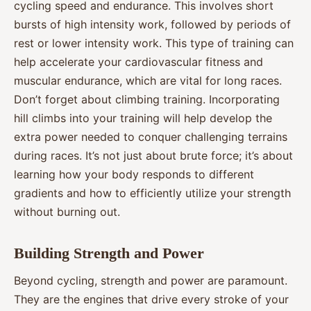
cycling speed and endurance. This involves short
bursts of high intensity work, followed by periods of
rest or lower intensity work. This type of training can
help accelerate your cardiovascular fitness and
muscular endurance, which are vital for long races.
Don’t forget about climbing training. Incorporating
hill climbs into your training will help develop the
extra power needed to conquer challenging terrains
during races. It’s not just about brute force; it’s about
learning how your body responds to different
gradients and how to efficiently utilize your strength
without burning out.
Building Strength and Power
Beyond cycling, strength and power are paramount.
They are the engines that drive every stroke of your