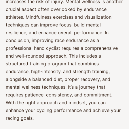
increases the risk of injury. Mental wellness is another
crucial aspect often overlooked by endurance
athletes. Mindfulness exercises and visualization
techniques can improve focus, build mental
resilience, and enhance overall performance. In
conclusion, improving race endurance as a
professional hand cyclist requires a comprehensive
and well-rounded approach. This includes a
structured training program that combines
endurance, high-intensity, and strength training,
alongside a balanced diet, proper recovery, and
mental wellness techniques. It’s a journey that
requires patience, consistency, and commitment.
With the right approach and mindset, you can
enhance your cycling performance and achieve your
racing goals.