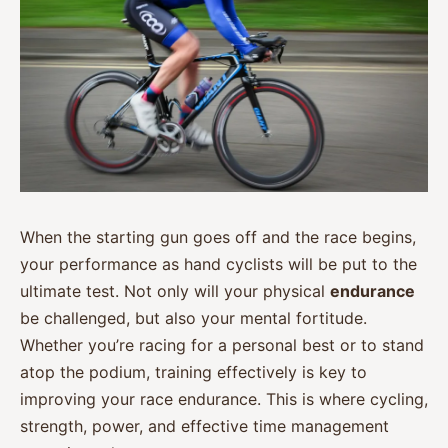
When the starting gun goes off and the race begins,
your performance as hand cyclists will be put to the
ultimate test. Not only will your physical
endurance
be challenged, but also your mental fortitude.
Whether you’re racing for a personal best or to stand
atop the podium, training effectively is key to
improving your race endurance. This is where cycling,
strength, power, and effective time management