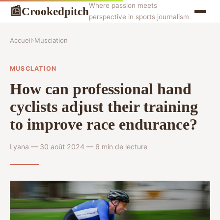
Where passion meets
Crookedpitch
📰
perspective in sports journalism
Accueil
›
Musclation
MUSCLATION
How can professional hand
cyclists adjust their training
to improve race endurance?
Lyana — 30 août 2024 — 6 min de lecture