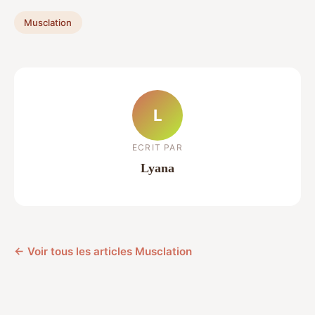
Musclation
L
ECRIT PAR
Lyana
← Voir tous les articles Musclation