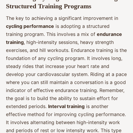
Structured Training Programs
The key to achieving a significant improvement in
cycling performance
is adopting a structured
training program. This involves a mix of
endurance
training
, high-intensity sessions, heavy strength
exercises, and hill workouts. Endurance training is the
foundation of any cycling program. It involves long,
steady rides that increase your heart rate and
develop your cardiovascular system. Riding at a pace
where you can still maintain a conversation is a good
indicator of effective endurance training. Remember,
the goal is to build the ability to sustain effort for
extended periods.
Interval training
is another
effective method for improving cycling performance.
It involves alternating between high-intensity work
and periods of rest or low intensity work. This type