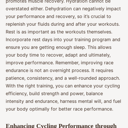
promotes muscle recovery. Hydration cannot be
overstated either. Dehydration can negatively impact
your performance and recovery, so it’s crucial to
replenish your fluids during and after your workouts.
Rest is as important as the workouts themselves.
Incorporate rest days into your training program and
ensure you are getting enough sleep. This allows
your body time to recover, adapt and ultimately,
improve performance. Remember, improving race
endurance is not an overnight process. It requires
patience, consistency, and a well-rounded approach.
With the right training, you can enhance your cycling
efficiency, build strength and power, balance
intensity and endurance, harness mental will, and fuel
your body optimally for better race performance.
Enhancing Cycling Performance through