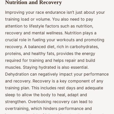
Nutrition and Recovery
Improving your race endurance isn’t just about your
training load or volume. You also need to pay
attention to lifestyle factors such as nutrition,
recovery and mental wellness. Nutrition plays a
crucial role in fueling your workouts and promoting
recovery. A balanced diet, rich in carbohydrates,
proteins, and healthy fats, provides the energy
required for training and helps repair and build
muscles. Staying hydrated is also essential.
Dehydration can negatively impact your performance
and recovery. Recovery is a key component of any
training plan. This includes rest days and adequate
sleep to allow the body to heal, adapt and
strengthen. Overlooking recovery can lead to
overtraining, which hinders performance and