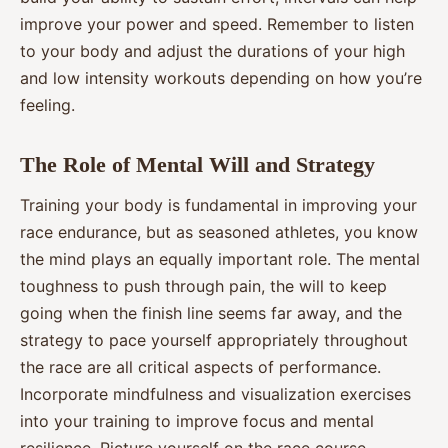
improve your power and speed. Remember to listen
to your body and adjust the durations of your high
and low intensity workouts depending on how you’re
feeling.
The Role of Mental Will and Strategy
Training your body is fundamental in improving your
race endurance, but as seasoned athletes, you know
the mind plays an equally important role. The mental
toughness to push through pain, the will to keep
going when the finish line seems far away, and the
strategy to pace yourself appropriately throughout
the race are all critical aspects of performance.
Incorporate mindfulness and visualization exercises
into your training to improve focus and mental
resilience. Picture yourself on the race course,