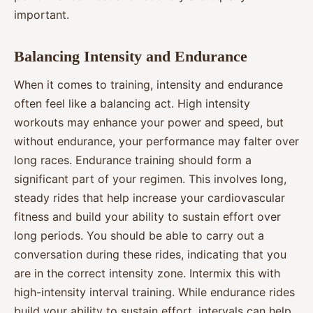
important.
Balancing Intensity and Endurance
When it comes to training, intensity and endurance
often feel like a balancing act. High intensity
workouts may enhance your power and speed, but
without endurance, your performance may falter over
long races. Endurance training should form a
significant part of your regimen. This involves long,
steady rides that help increase your cardiovascular
fitness and build your ability to sustain effort over
long periods. You should be able to carry out a
conversation during these rides, indicating that you
are in the correct intensity zone. Intermix this with
high-intensity interval training. While endurance rides
build your ability to sustain effort, intervals can help