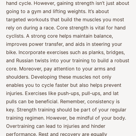
hand cycle. However, gaining strength isn’t just about
going to a gym and lifting weights. It’s about
targeted workouts that build the muscles you most
rely on during a race. Core strength is vital for hand
cyclists. A strong core helps maintain balance,
improves power transfer, and aids in steering your
bike. Incorporate exercises such as planks, bridges,
and Russian twists into your training to build a robust
core. Moreover, pay attention to your arms and
shoulders. Developing these muscles not only
enables you to cycle faster but also helps prevent
injuries. Exercises like push-ups, pull-ups, and lat
pulls can be beneficial. Remember, consistency is
key. Strength training should be part of your regular
training regimen. However, be mindful of your body.
Overtraining can lead to injuries and hinder
performance. Rest and recovery are equally