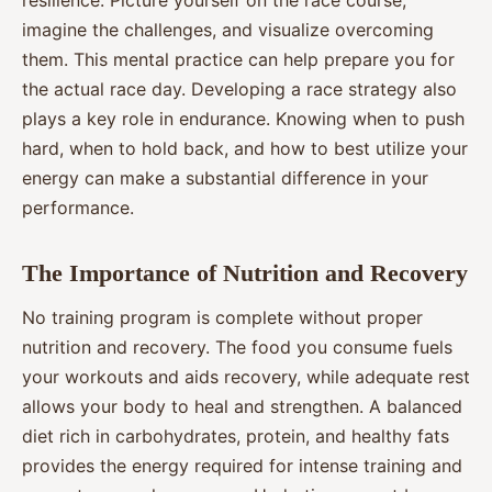
imagine the challenges, and visualize overcoming
them. This mental practice can help prepare you for
the actual race day. Developing a race strategy also
plays a key role in endurance. Knowing when to push
hard, when to hold back, and how to best utilize your
energy can make a substantial difference in your
performance.
The Importance of Nutrition and Recovery
No training program is complete without proper
nutrition and recovery. The food you consume fuels
your workouts and aids recovery, while adequate rest
allows your body to heal and strengthen. A balanced
diet rich in carbohydrates, protein, and healthy fats
provides the energy required for intense training and