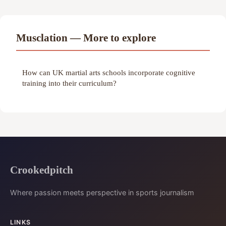
Musclation — More to explore
How can UK martial arts schools incorporate cognitive
training into their curriculum?
Crookedpitch
Where passion meets perspective in sports journalism
LINKS