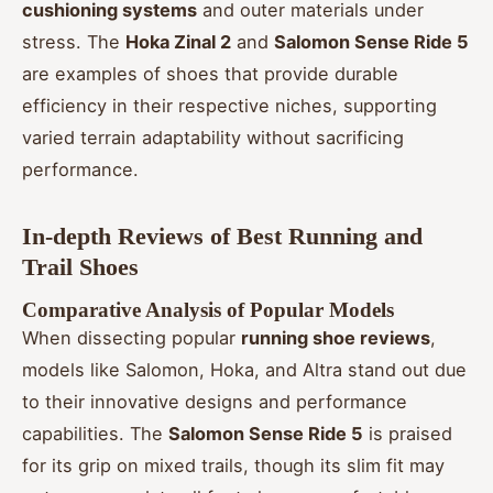
cushioning systems
and outer materials under
stress. The
Hoka Zinal 2
and
Salomon Sense Ride 5
are examples of shoes that provide durable
efficiency in their respective niches, supporting
varied terrain adaptability without sacrificing
performance.
In-depth Reviews of Best Running and
Trail Shoes
Comparative Analysis of Popular Models
When dissecting popular
running shoe reviews
,
models like Salomon, Hoka, and Altra stand out due
to their innovative designs and performance
capabilities. The
Salomon Sense Ride 5
is praised
for its grip on mixed trails, though its slim fit may