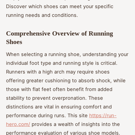
Discover which shoes can meet your specific
running needs and conditions.
Comprehensive Overview of Running
Shoes
When selecting a running shoe, understanding your
individual foot type and running style is critical.
Runners with a high arch may require shoes
offering greater cushioning to absorb shock, while
those with flat feet often benefit from added
stability to prevent overpronation. These
distinctions are vital in ensuring comfort and
performance during runs. This site
https://run-
hero.com/
provides a wealth of insights into the
performance evaluation of various shoe models.