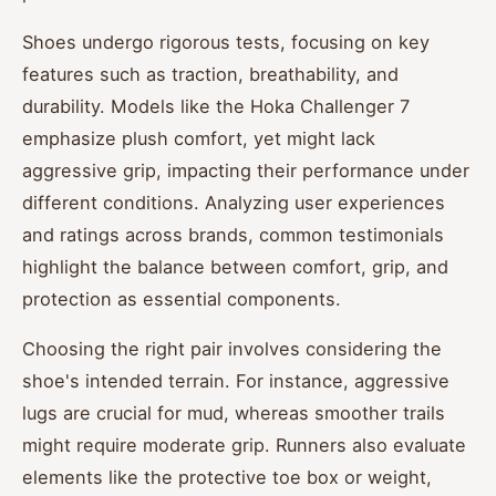
Shoes undergo rigorous tests, focusing on key
features such as traction, breathability, and
durability. Models like the Hoka Challenger 7
emphasize plush comfort, yet might lack
aggressive grip, impacting their performance under
different conditions. Analyzing user experiences
and ratings across brands, common testimonials
highlight the balance between comfort, grip, and
protection as essential components.
Choosing the right pair involves considering the
shoe's intended terrain. For instance, aggressive
lugs are crucial for mud, whereas smoother trails
might require moderate grip. Runners also evaluate
elements like the protective toe box or weight,