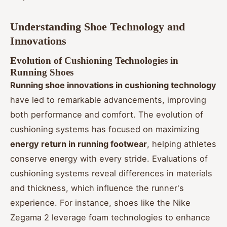
Understanding Shoe Technology and
Innovations
Evolution of Cushioning Technologies in
Running Shoes
Running shoe innovations in cushioning technology
have led to remarkable advancements, improving
both performance and comfort. The evolution of
cushioning systems has focused on maximizing
energy return in running footwear
, helping athletes
conserve energy with every stride. Evaluations of
cushioning systems reveal differences in materials
and thickness, which influence the runner's
experience. For instance, shoes like the Nike
Zegama 2 leverage foam technologies to enhance