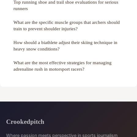
Top running shoe and trail shoe evaluations for serious
runners
What are the specific muscle groups that archers should
train to prevent shoulder injuries?
How should a biathlete adjust their skiing technique in
heavy snow conditions?
What are the most effective strategies for managing
adrenaline rush in motorsport racers?
Crookedpitch
Where passion meets perspective in sports journalism