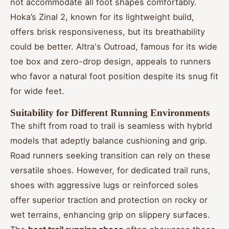
not accommodate all foot shapes comfortably.
Hoka’s Zinal 2, known for its lightweight build,
offers brisk responsiveness, but its breathability
could be better. Altra's Outroad, famous for its wide
toe box and zero-drop design, appeals to runners
who favor a natural foot position despite its snug fit
for wide feet.
Suitability for Different Running Environments
The shift from road to trail is seamless with hybrid
models that adeptly balance cushioning and grip.
Road runners seeking transition can rely on these
versatile shoes. However, for dedicated trail runs,
shoes with aggressive lugs or reinforced soles
offer superior traction and protection on rocky or
wet terrains, enhancing grip on slippery surfaces.