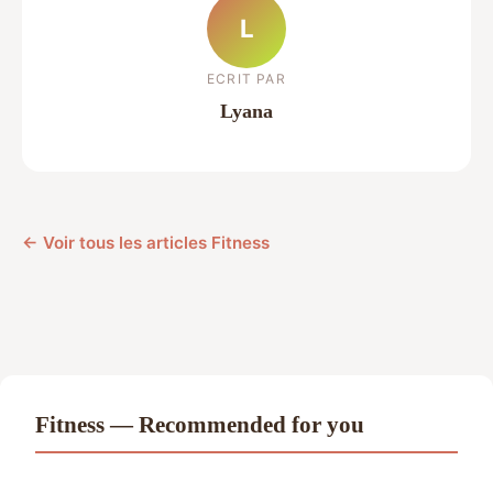
L
ECRIT PAR
Lyana
← Voir tous les articles Fitness
Fitness — Recommended for you