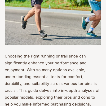
Choosing the right running or trail shoe can
significantly enhance your performance and
enjoyment. With so many options available,
understanding essential tests for comfort,
durability, and suitability across various terrains is
crucial. This guide delves into in-depth analyses of
popular models, exploring their pros and cons to
help you make informed purchasing decisions.