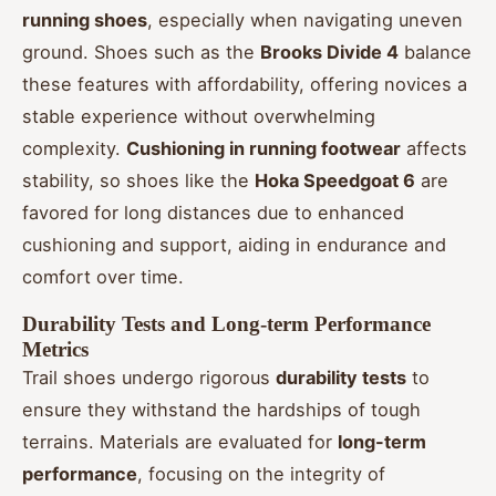
running shoes
, especially when navigating uneven
ground. Shoes such as the
Brooks Divide 4
balance
these features with affordability, offering novices a
stable experience without overwhelming
complexity.
Cushioning in running footwear
affects
stability, so shoes like the
Hoka Speedgoat 6
are
favored for long distances due to enhanced
cushioning and support, aiding in endurance and
comfort over time.
Durability Tests and Long-term Performance
Metrics
Trail shoes undergo rigorous
durability tests
to
ensure they withstand the hardships of tough
terrains. Materials are evaluated for
long-term
performance
, focusing on the integrity of