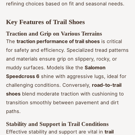
refining choices based on fit and seasonal needs.
Key Features of Trail Shoes
Traction and Grip on Various Terrains
The
traction performance of trail shoes
is critical
for safety and efficiency. Specialized tread patterns
and materials ensure grip on slippery, rocky, or
muddy surfaces. Models like the
Salomon
Speedcross 6
shine with aggressive lugs, ideal for
challenging conditions. Conversely,
road-to-trail
shoes
blend moderate traction with cushioning to
transition smoothly between pavement and dirt
paths.
Stability and Support in Trail Conditions
Effective stability and support are vital in
trail