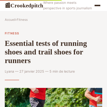
Where passion meets
Crookedpitch
📰
perspective in sports journalism
Accueil
›
Fitness
FITNESS
Essential tests of running
shoes and trail shoes for
runners
Lyana — 27 janvier 2025 — 5 min de lecture