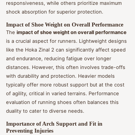
responsiveness, while others prioritize maximum
shock absorption for superior protection.
Impact of Shoe Weight on Overall Performance
The
impact of shoe weight on overall performance
is a crucial aspect for runners. Lightweight designs
like the Hoka Zinal 2 can significantly affect speed
and endurance, reducing fatigue over longer
distances. However, this often involves trade-offs
with durability and protection. Heavier models
typically offer more robust support but at the cost
of agility, critical in varied terrains. Performance
evaluation of running shoes often balances this
duality to cater to diverse needs.
Importance of Arch Support and Fit in
Preventing Injuries