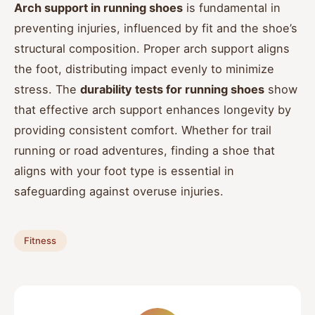
Arch support in running shoes
is fundamental in
preventing injuries, influenced by fit and the shoe’s
structural composition. Proper arch support aligns
the foot, distributing impact evenly to minimize
stress. The
durability tests for running shoes
show
that effective arch support enhances longevity by
providing consistent comfort. Whether for trail
running or road adventures, finding a shoe that
aligns with your foot type is essential in
safeguarding against overuse injuries.
Fitness