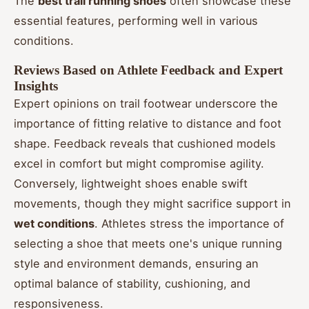
The
best trail running shoes
often showcase these
essential features, performing well in various
conditions.
Reviews Based on Athlete Feedback and Expert
Insights
Expert opinions on trail footwear underscore the
importance of fitting relative to distance and foot
shape. Feedback reveals that cushioned models
excel in comfort but might compromise agility.
Conversely, lightweight shoes enable swift
movements, though they might sacrifice support in
wet conditions
. Athletes stress the importance of
selecting a shoe that meets one's unique running
style and environment demands, ensuring an
optimal balance of stability, cushioning, and
responsiveness.