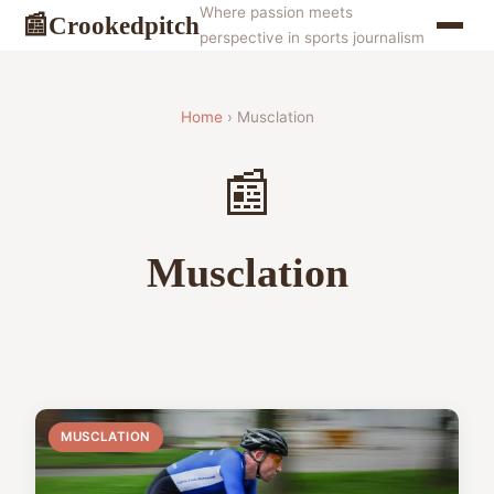
Where passion meets
Crookedpitch
📰
perspective in sports journalism
Home
› Musclation
📰
Musclation
MUSCLATION