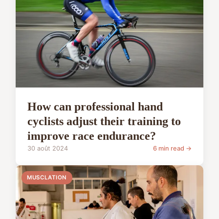
How can professional hand
cyclists adjust their training to
improve race endurance?
30 août 2024
6 min read →
MUSCLATION