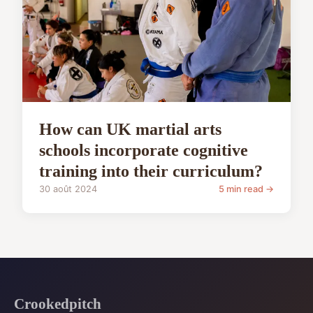
How can UK martial arts
schools incorporate cognitive
training into their curriculum?
30 août 2024
5 min read →
Crookedpitch