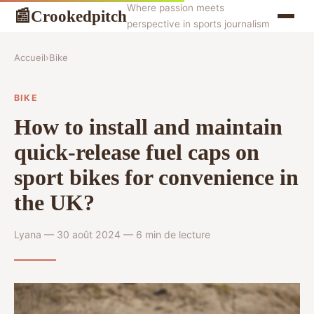
Where passion meets
Crookedpitch
📰
perspective in sports journalism
Accueil
›
Bike
BIKE
How to install and maintain
quick-release fuel caps on
sport bikes for convenience in
the UK?
Lyana — 30 août 2024 — 6 min de lecture