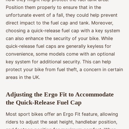
Position them properly to ensure that in the
unfortunate event of a fall, they could help prevent
direct impact to the fuel cap and tank. Moreover,
choosing a quick-release fuel cap with a key system
can also enhance the security of your bike. While
quick-release fuel caps are generally keyless for
convenience, some models come with an optional
key system for additional security. This can help
protect your bike from fuel theft, a concern in certain
areas in the UK.
Adjusting the Ergo Fit to Accommodate
the Quick-Release Fuel Cap
Most sport bikes offer an Ergo Fit feature, allowing
riders to adjust the seat height, handlebar position,