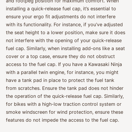
and footpeg position for maximum comfort. When
installing a quick-release fuel cap, it’s essential to
ensure your ergo fit adjustments do not interfere
with its functionality. For instance, if you’ve adjusted
the seat height to a lower position, make sure it does
not interfere with the opening of your quick-release
fuel cap. Similarly, when installing add-ons like a seat
cover or a top case, ensure they do not obstruct
access to the fuel cap. If you have a Kawasaki Ninja
with a parallel twin engine, for instance, you might
have a tank pad in place to protect the fuel tank
from scratches. Ensure the tank pad does not hinder
the operation of the quick-release fuel cap. Similarly,
for bikes with a high-low traction control system or
smoke windscreen for wind protection, ensure these
features do not impede the access to the fuel cap.