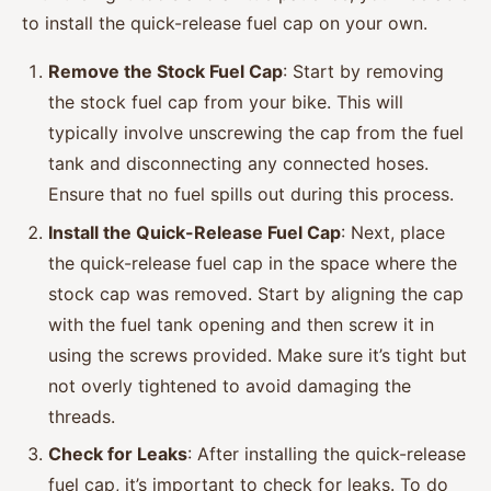
to install the quick-release fuel cap on your own.
Remove the Stock Fuel Cap
: Start by removing
the stock fuel cap from your bike. This will
typically involve unscrewing the cap from the fuel
tank and disconnecting any connected hoses.
Ensure that no fuel spills out during this process.
Install the Quick-Release Fuel Cap
: Next, place
the quick-release fuel cap in the space where the
stock cap was removed. Start by aligning the cap
with the fuel tank opening and then screw it in
using the screws provided. Make sure it’s tight but
not overly tightened to avoid damaging the
threads.
Check for Leaks
: After installing the quick-release
fuel cap, it’s important to check for leaks. To do