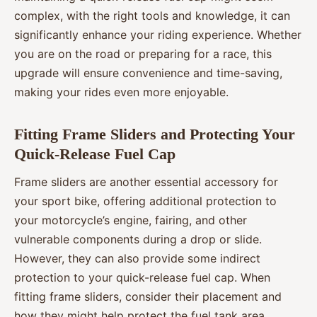
complex, with the right tools and knowledge, it can
significantly enhance your riding experience. Whether
you are on the road or preparing for a race, this
upgrade will ensure convenience and time-saving,
making your rides even more enjoyable.
Fitting Frame Sliders and Protecting Your
Quick-Release Fuel Cap
Frame sliders are another essential accessory for
your sport bike, offering additional protection to
your motorcycle’s engine, fairing, and other
vulnerable components during a drop or slide.
However, they can also provide some indirect
protection to your quick-release fuel cap. When
fitting frame sliders, consider their placement and
how they might help protect the fuel tank area.