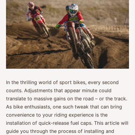
In the thrilling world of sport bikes, every second
counts. Adjustments that appear minute could
translate to massive gains on the road – or the track.
As bike enthusiasts, one such tweak that can bring
convenience to your riding experience is the
installation of quick-release fuel caps. This article will
guide you through the process of installing and