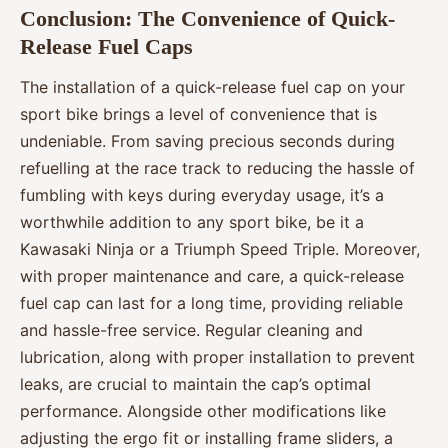
Conclusion: The Convenience of Quick-
Release Fuel Caps
The installation of a quick-release fuel cap on your
sport bike brings a level of convenience that is
undeniable. From saving precious seconds during
refuelling at the race track to reducing the hassle of
fumbling with keys during everyday usage, it’s a
worthwhile addition to any sport bike, be it a
Kawasaki Ninja or a Triumph Speed Triple. Moreover,
with proper maintenance and care, a quick-release
fuel cap can last for a long time, providing reliable
and hassle-free service. Regular cleaning and
lubrication, along with proper installation to prevent
leaks, are crucial to maintain the cap’s optimal
performance. Alongside other modifications like
adjusting the ergo fit or installing frame sliders, a