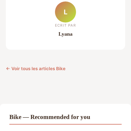
L
ECRIT PAR
Lyana
← Voir tous les articles Bike
Bike — Recommended for you