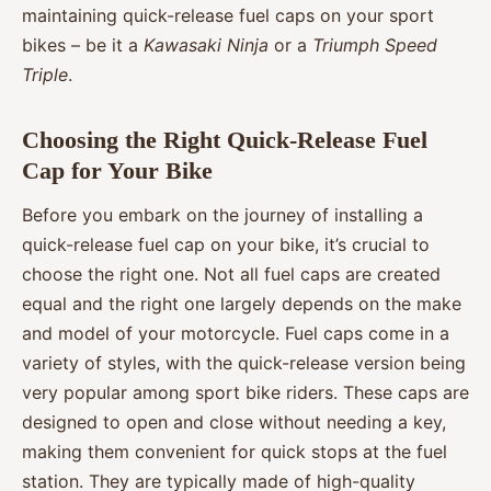
maintaining quick-release fuel caps on your sport
bikes – be it a
Kawasaki Ninja
or a
Triumph Speed
Triple
.
Choosing the Right Quick-Release Fuel
Cap for Your Bike
Before you embark on the journey of installing a
quick-release fuel cap on your bike, it’s crucial to
choose the right one. Not all fuel caps are created
equal and the right one largely depends on the make
and model of your motorcycle. Fuel caps come in a
variety of styles, with the quick-release version being
very popular among sport bike riders. These caps are
designed to open and close without needing a key,
making them convenient for quick stops at the fuel
station. They are typically made of high-quality