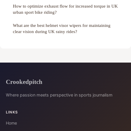
How to optimize exhaust flow for increased torque in UK
urban sport bike riding?
What are the best helmet visor wipers for maintaining
clear vision during UK rainy rides?
Crookedpitch
Where passion meets perspective in sports journalism
LINKS
Home