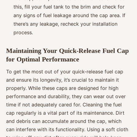
this, fill your fuel tank to the brim and check for
any signs of fuel leakage around the cap area. If
there’s any leakage, recheck your installation
process.
Maintaining Your Quick-Release Fuel Cap
for Optimal Performance
To get the most out of your quick-release fuel cap
and ensure its longevity, it’s crucial to maintain it
properly. While these caps are designed for high
performance and durability, they can wear out over
time if not adequately cared for. Cleaning the fuel
cap regularly is a vital part of its maintenance. Dirt
and debris can accumulate around the cap, which
can interfere with its functionality. Using a soft cloth