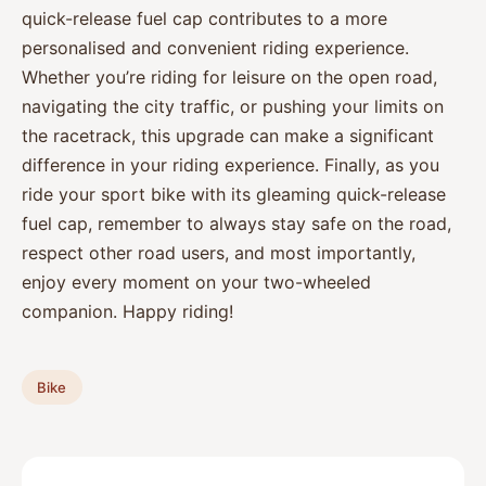
quick-release fuel cap contributes to a more
personalised and convenient riding experience.
Whether you’re riding for leisure on the open road,
navigating the city traffic, or pushing your limits on
the racetrack, this upgrade can make a significant
difference in your riding experience. Finally, as you
ride your sport bike with its gleaming quick-release
fuel cap, remember to always stay safe on the road,
respect other road users, and most importantly,
enjoy every moment on your two-wheeled
companion. Happy riding!
Bike