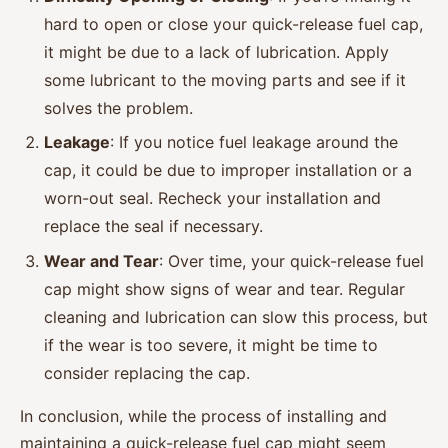
hard to open or close your quick-release fuel cap,
it might be due to a lack of lubrication. Apply
some lubricant to the moving parts and see if it
solves the problem.
Leakage
: If you notice fuel leakage around the
cap, it could be due to improper installation or a
worn-out seal. Recheck your installation and
replace the seal if necessary.
Wear and Tear
: Over time, your quick-release fuel
cap might show signs of wear and tear. Regular
cleaning and lubrication can slow this process, but
if the wear is too severe, it might be time to
consider replacing the cap.
In conclusion, while the process of installing and
maintaining a quick-release fuel cap might seem