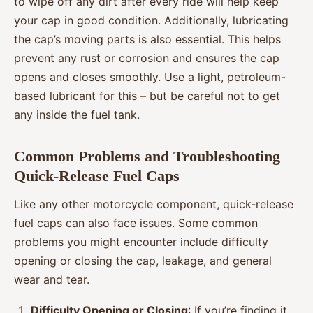
to wipe off any dirt after every ride will help keep
your cap in good condition. Additionally, lubricating
the cap’s moving parts is also essential. This helps
prevent any rust or corrosion and ensures the cap
opens and closes smoothly. Use a light, petroleum-
based lubricant for this – but be careful not to get
any inside the fuel tank.
Common Problems and Troubleshooting
Quick-Release Fuel Caps
Like any other motorcycle component, quick-release
fuel caps can also face issues. Some common
problems you might encounter include difficulty
opening or closing the cap, leakage, and general
wear and tear.
Difficulty Opening or Closing
: If you’re finding it