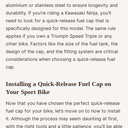
aluminium or stainless steel to ensure longevity and
durability. If you’re riding a Kawasaki Ninja, you’ll
need to look for a quick-release fuel cap that is
specifically designed for this model. The same rule
applies if you own a Triumph Speed Triple or any
other bike. Factors like the size of the fuel tank, the
design of the cap, and the fitting system are critical
considerations when choosing a quick-release fuel
cap.
Installing a Quick-Release Fuel Cap on
Your Sport Bike
Now that you have chosen the perfect quick-release
fuel cap for your bike, let’s move on to how to install
it. Although the process may seem daunting at first,
with the right tools and a little patience, you’ll be able