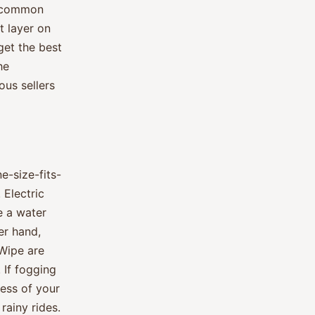
er common
t layer on
 get the best
he
us sellers
ne-size-fits-
 Electric
e a water
er hand,
Wipe are
 If fogging
less of your
rainy rides.