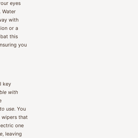
your eyes
. Water
way with
ion or a
bat this
ensuring you
l key
ble with
e
to use
. You
r wipers that
ectric one
ve
, leaving