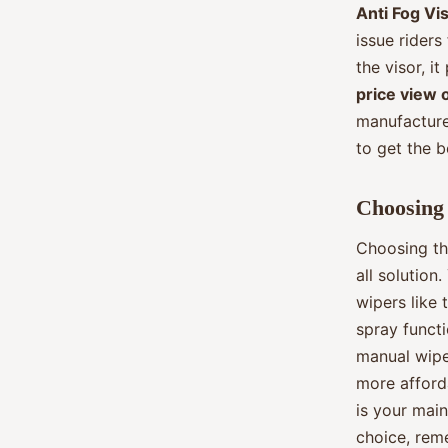
Anti Fog Vis
issue riders
the visor, i
price view 
manufacture
to get the b
Choosing 
Choosing th
all solution
wipers like 
spray funct
manual wipe
more afforda
is your main
choice, rem