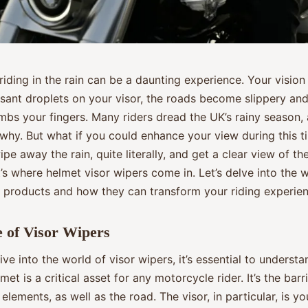
iding in the rain can be a daunting experience. Your vision
sant droplets on your visor, the roads become slippery and 
bs your fingers. Many riders dread the UK’s rainy season, a
 why. But what if you could enhance your view during this t
pe away the rain, quite literally, and get a clear view of th
s where helmet visor wipers come in. Let’s delve into the w
 products and how they can transform your riding experien
 of Visor Wipers
ve into the world of visor wipers, it’s essential to understa
met is a critical asset for any motorcycle rider. It’s the bar
elements, as well as the road. The visor, in particular, is 