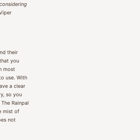
considering
Viper
nd their
 that you
th most
to use. With
ave a clear
y, so you
. The Rainpal
e mist of
oes not