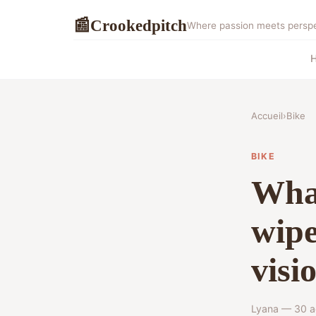
Crookedpitch
📰
Where passion meets perspec
Accueil
›
Bike
BIKE
What
wipe
visi
Lyana — 30 a