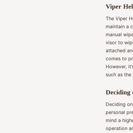
Viper Hel
The Viper He
maintain a c
manual wipe
visor to wip
attached an
comes to pr
However, it’
such as the 
Deciding 
Deciding on 
personal pre
mind a highe
operation an