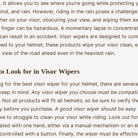
. It allows you to see where you’re going while protecting 
ind, and rain. However, riding in the rain poses a challenge
ther on your visor, obscuring your view, and wiping them a
 finger can be hazardous. A momentary lapse in concentrat
an result in an accident. Visor wipers are designed to com
hed to your helmet, these products wipe your visor clean, 
 view of the road ahead even in the heaviest rain.
to Look for in Visor Wipers
 for the best visor wiper for your helmet, there are severa
 keep in mind.
Any visor wiper you choose must be compati
. Not all products will fit all helmets, so be sure to verify th
ty before you purchase.
A good visor wiper should be easy 
ve to struggle to clean your visor while riding. Look out fo
ated with one hand, either via a manual mechanism or an el
controlled with a button.
Finally, the wiper must be effecti