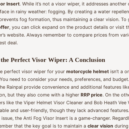
or Insert
. While it’s not a visor wiper, it addresses anoth
 face in rainy weather: fogging. By creating a water repellen
t prevents fog formation, thus maintaining a clear vision. To
offer
, you can click expand on the product details or visit t
r’s website. Always remember to compare prices from vario
est deal.
the Perfect Visor Wiper: A Conclusion
e perfect visor wiper for your
motorcycle helmet
isn’t a o
. You need to consider your needs, preferences, and budget.
the Rainpal provide convenience and additional features lik
ion, but they also come with a higher
RRP price
. On the oth
rs like the Viper Helmet Visor Cleaner and Bob Heath Vee 
ble and user-friendly, though they lack advanced features.
 issue, the Anti Fog Visor Insert is a game-changer. Regard
ember that the key goal is to maintain a
clear vision
during 