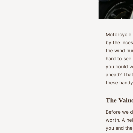
Motorcycle r
by the inces
the wind num
hard to see
you could wi
ahead? That’
these handy
The Value
Before we di
worth. A hel
you and the 