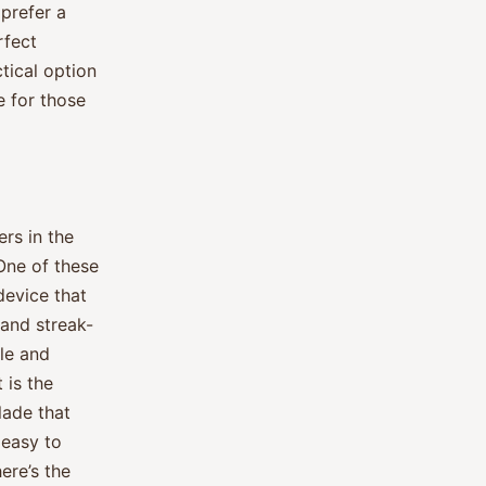
 prefer a
rfect
tical option
e for those
rs in the
 One of these
device that
 and streak-
ble and
 is the
lade that
 easy to
ere’s the