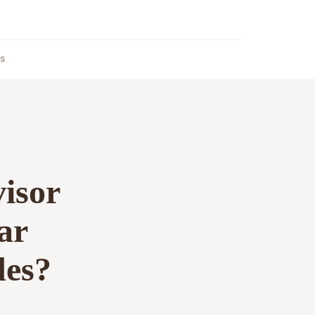
ts
visor
ar
des?