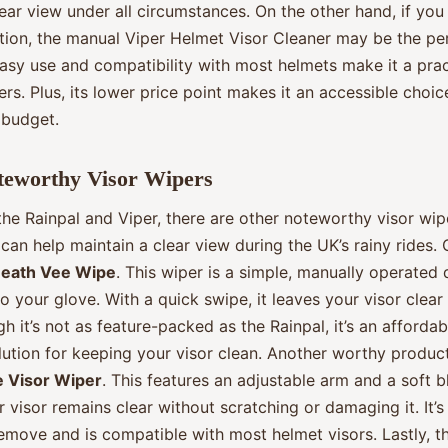
ear view under all circumstances. On the other hand, if you
ution, the manual Viper Helmet Visor Cleaner may be the pe
easy use and compatibility with most helmets make it a prac
ers. Plus, its lower price point makes it an accessible choic
 budget.
teworthy Visor Wipers
he Rainpal and Viper, there are other noteworthy visor wipe
can help maintain a clear view during the UK’s rainy rides.
eath Vee Wipe
. This wiper is a simple, manually operated 
o your glove. With a quick swipe, it leaves your visor clear
gh it’s not as feature-packed as the Rainpal, it’s an afforda
lution for keeping your visor clean. Another worthy product
e Visor Wiper
. This features an adjustable arm and a soft b
 visor remains clear without scratching or damaging it. It’s
remove and is compatible with most helmet visors. Lastly, th