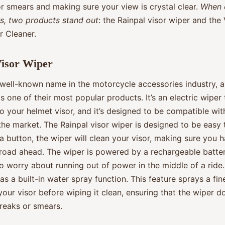
or smears and making sure your view is crystal clear.
When 
rs, two products stand out
: the Rainpal visor wiper and the 
r Cleaner.
Visor Wiper
 well-known name in the motorcycle accessories industry, a
is one of their most popular products. It’s an electric wiper
o your helmet visor, and it’s designed to be compatible wi
he market. The Rainpal visor wiper is designed to be easy 
a button, the wiper will clean your visor, making sure you h
 road ahead. The wiper is powered by a rechargeable batter
o worry about running out of power in the middle of a ride
as a built-in water spray function. This feature sprays a fin
our visor before wiping it clean, ensuring that the wiper d
treaks or smears.