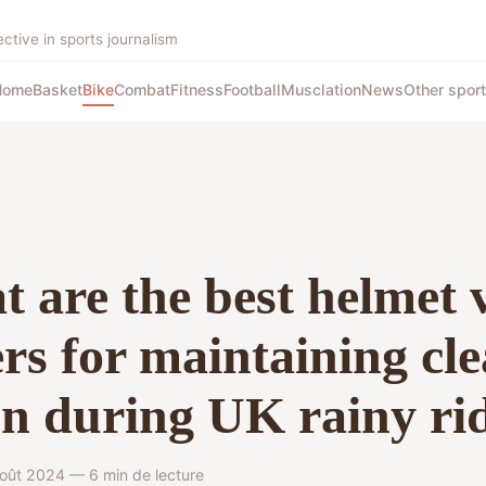
tive in sports journalism
Home
Basket
Bike
Combat
Fitness
Football
Musclation
News
Other spor
 are the best helmet 
rs for maintaining cle
on during UK rainy ri
oût 2024 — 6 min de lecture