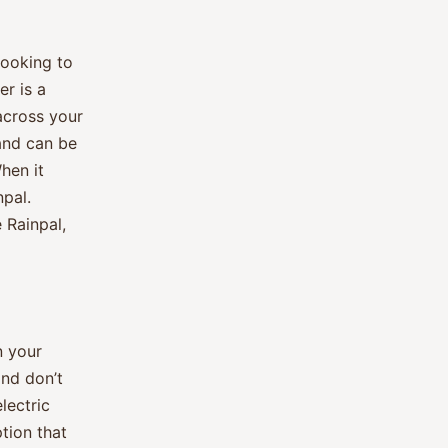
looking to
er is a
across your
 and can be
hen it
npal.
 Rainpal,
n your
and don’t
lectric
ption that