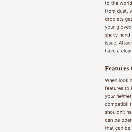
to the world
from dust, w
droplets ga
your gloved
shaky hand c
issue. Attac
have a clear
Features 
When looking
features to
your helmet
compatibili
shouldn’t ha
can be oper
that can be 