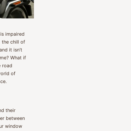
 is impaired
the chill of
nd it isn’t
ime? What if
e road
orld of
ce.
nd their
rier between
your window