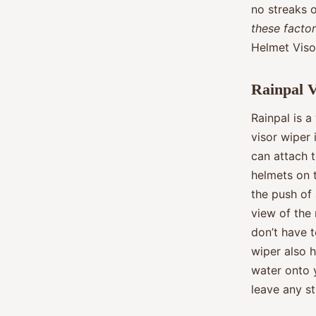
no streaks 
these facto
Helmet Viso
Rainpal 
Rainpal is a
visor wiper 
can attach t
helmets on t
the push of 
view of the
don’t have t
wiper also h
water onto y
leave any s