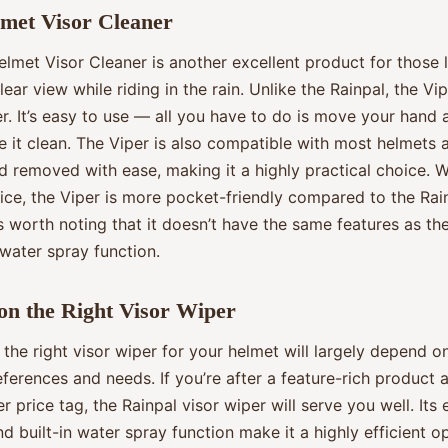
met Visor Cleaner
lmet Visor Cleaner is another excellent product for those 
lear view while riding in the rain. Unlike the Rainpal, the Vip
r. It’s easy to use — all you have to do is move your hand 
e it clean. The Viper is also compatible with most helmets
d removed with ease, making it a highly practical choice. W
ice, the Viper is more pocket-friendly compared to the Rai
s worth noting that it doesn’t have the same features as the
water spray function.
on the Right Visor Wiper
the right visor wiper for your helmet will largely depend o
ferences and needs. If you’re after a feature-rich product 
r price tag, the Rainpal visor wiper will serve you well. Its e
d built-in water spray function make it a highly efficient o