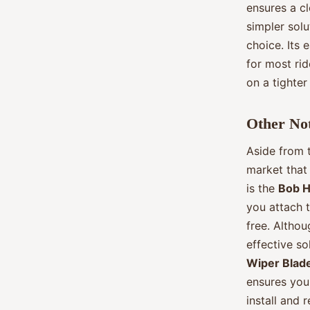
ensures a cl
simpler sol
choice. Its 
for most rid
on a tighter
Other No
Aside from t
market that 
is the
Bob H
you attach t
free. Althou
effective so
Wiper Blad
ensures your
install and 